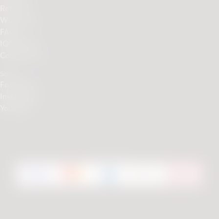
Returns
Warranty
FAQs
IQOS Club
Contact Us
Social
Facebook
Instagram
Youtube
We accept