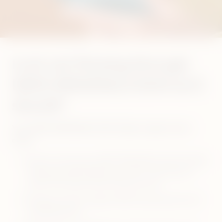
Is air not flowing through
IQOS ORIGINALS DUO as it
should?
Your IQOS ORIGINALS DUO Holder might need a
clean.
Ensure to let your IQOS ORIGINALS DUO Holder
fully cool down before you start cleaning (at
least 30 seconds after the last use)
Always use the original IQOS cleaning tool and
cleaning sticks