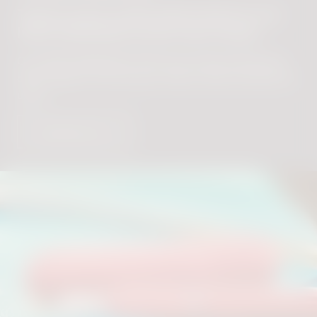
There’s more useful information in our
IQOS ORIGINALS DUO User Guide.
Our IQOS ORIGINALS DUO User Guide will let you
delve deeper into how your device works and how to
use it.
Download now