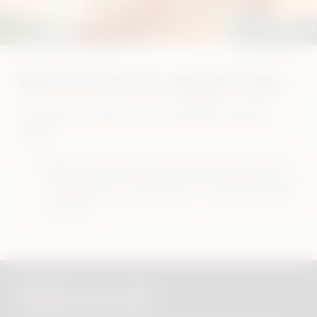
We are here to support you
You didn’t find what you are looking for? Did you
know?
Regularly updating the firmware of your device
will help you to maintain the device performance
and improve your experience. It may also resolve
your issue!
That's not all.