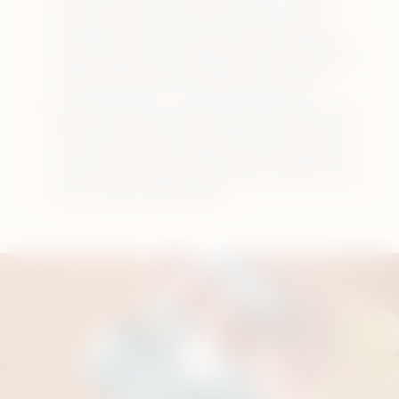
power adaptor and cable and use a power
outlet. This will ensure your pocket charger is
being charged in its designed time.
Watch the
tutorial to see how to charge your device
.
Always keep the contacts clean between your
holder and pocket charger. This will ensure your
holder is getting the charge fast enough from
your pocket charger.
Watch the tutorial to see
how to clean the contacts
.