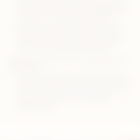
holder and pocket charger. Visit
how to charge
your device
and
how to clean your device
.
Your device might need a RESET. Ensure your
holder is inside the pocket charger. Press the
pocket charger button for 10 seconds. Watch
the tutorial on
how to reset your device
.
2. BLINKING WHITE LIGHT ON IQOS ORIGINALS
DUO DEVICE:
Your device might be outside of the operating
temperature range (0°C to 50°C). You may need
to let it cool down or warm up in your hands. If
this doesn’t resolve your issue,
visit self-
diagnostics tool
.