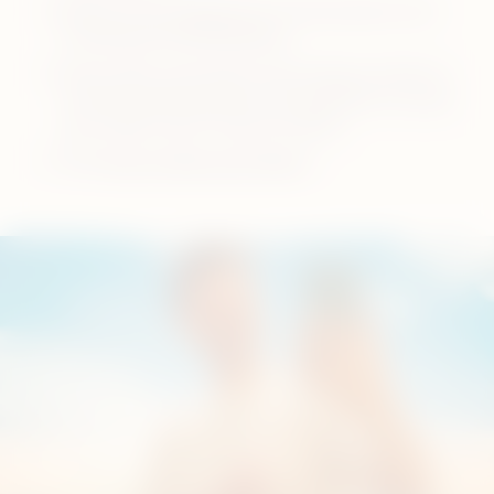
Refrain from applying too much pressure and
touching the heating blade.
Clean after each pack of the tobacco sticks to
save the taste you like and remember to renew
your holder cap in every 6 months.
Visit
how to clean your device
.