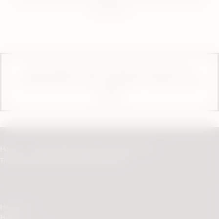
or Phone.
These products are not risk-free and contain or
provide nicotine, which is addictive. Only for use by
adults.
Home
Help & Support for Your Device | IQOS
Troubleshooting IQOS ORIGINALS DUO
Helpful links
Home