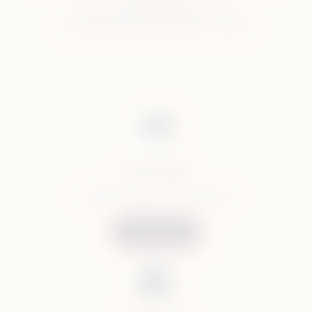
Monday to Friday 8am to 10pm
Saturday and Sunday 10am to 6pm
Live chat
Connect with us via LiveChat
Start Chat