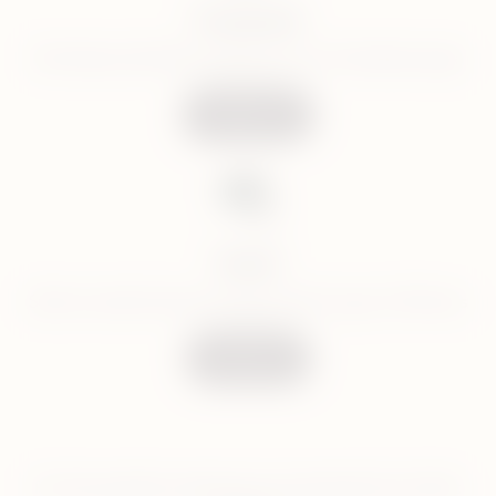
Facebook
Get help and latest updated on our Facebook page
Follow Us
Email
Send us email and we will get back to you in 24 hours
Email Us
For the quickest response we recommend Live Chat