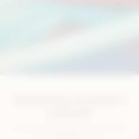
Something we haven’t
covered?
Our dedicated customer care team is here 7 days a
week for you.