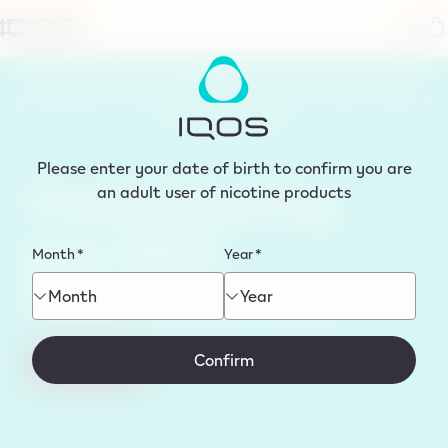
tent
Please note, IQOS ORIGINALS DUO Devices are now
discontinued from sale. You can shop our latest range of
IQOS devices
here
Please enter your date of birth to confirm you are
Troubleshooting
an adult user of nicotine products
your IQOS
Month
*
Year
*
ORIGINALS DUO
Month
Year
Confirm
Start Now