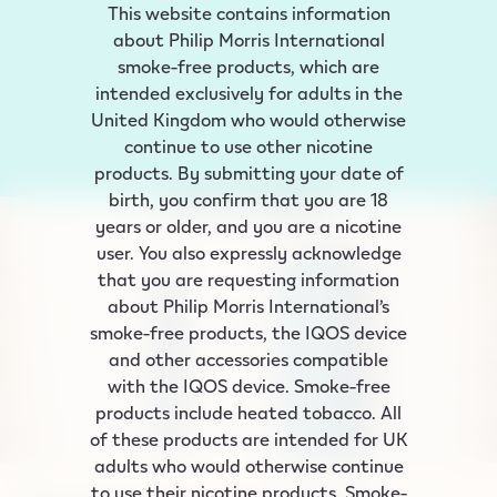
This website contains information
about Philip Morris International
smoke‑free products, which are
intended exclusively for adults in the
United Kingdom who would otherwise
continue to use other nicotine
products. By submitting your date of
birth, you confirm that you are 18
years or older, and you are a nicotine
user. You also expressly acknowledge
that you are requesting information
about Philip Morris International’s
smoke-free products, the IQOS device
and other accessories compatible
with the IQOS device. Smoke-free
products include heated tobacco. All
of these products are intended for UK
adults who would otherwise continue
to use their nicotine products. Smoke-