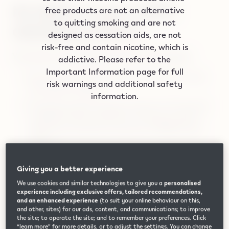
No lights on your IQOS
free products are not an alternative
to quitting smoking and are not
ORIGINALS DUO?
designed as cessation aids, are not
risk-free and contain nicotine, which is
Your device simply might be OFF or discharged.
addictive. Please refer to the
Important Information page for full
Place the IQOS ORIGINALS DUO holder inside
risk warnings and additional safety
the pocket charger.
information.
Press the pocket charger button for 10 seconds
to RESET which will also turn ON your device.
Watch the tutorial to see how to RESET your
device.
Plug the pocket charger into a wall power outlet
Giving you a better experience
with the original IQOS ORIGINALS DUO power
adaptor and cable. Always use the original
We use cookies and similar technologies to give you a
personalised
experience including exclusive offers, tailored recommendations,
power adaptor and cable and always keep the
and an enhanced experience
(to suit your online behaviour on this,
contacts clean between your holder and pocket
and other, sites) for our ads, content, and communications; to improve
the site; to operate the site; and to remember your preferences. Click
charger.
“learn more” for more details, or to adjust the settings. You can change