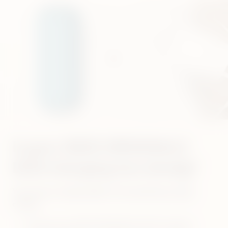
Is your IQOS ORIGINALS
DUO charging too slowly?
Your device simply might not be getting enough
charge
Always use IQOS ORIGINALS DUO original