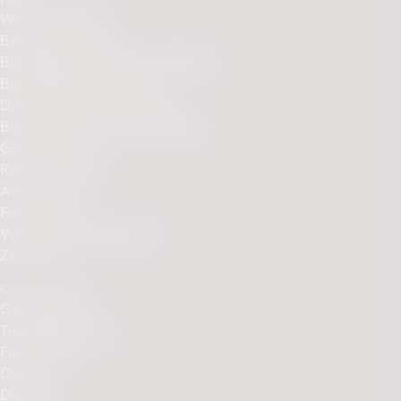
What is IQOS?
Benefits of IQOS
Buy IQOS ILUMA Device Online
Buy TEREA sticks online
Discover Our Sticks Range
Buy ILUMA Accessories Online
Go to PMI.com
Refer a Friend
Ask a friend
Find a Store
Vulnerability disclosure
ZYN.com
Care & Support
Get Support
Troubleshooting
First Steps
Orders
Delivery