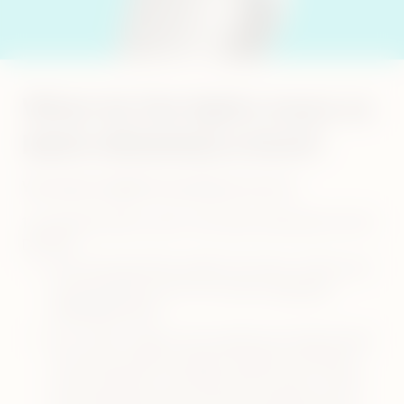
What do the lights mean on
IQOS ORIGINALS DUO?
Your device might be warning on an error.
1. BLINKING RED LIGHT ON IQOS ORIGINALS DUO
DEVICE:
Your heating blade might be broken. Check your
heating blade and if it is broken
visit self-
diagnostics tool
Your holder might not be getting enough charge
from your pocket charger. Always use official
power adaptor and cable with a power outlet
and always clean the contacts between your