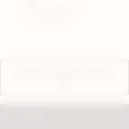
W8 6SU
Closed. Opens at 10:00 on Thursday
View store details
These products are not risk-free and contain or
provide nicotine, which is addictive. Only for use by
adults.
Home
Store Locator