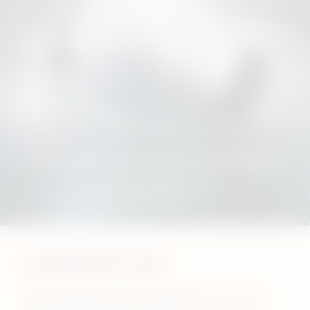
London it’s on!
We’re opening two new IQOS kiosks in London –