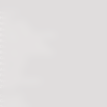
Helpful links
Home
What is IQOS?
Benefits of IQOS
Buy IQOS ILUMA Device Online
Buy TEREA sticks online
Discover Our Sticks Range
Buy ILUMA Accessories Online
Go to PMI.com
Refer a Friend
Ask a friend
Find a Store
Vulnerability disclosure
ZYN.com
Care & Support
Get Support
Troubleshooting