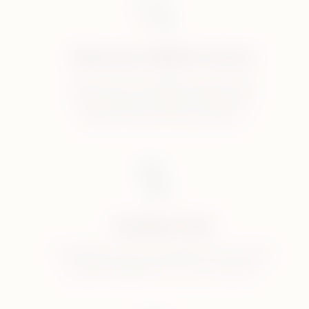
Discover IQOS in store
Discover the full IQOS range and be
inspired by our selection of devices,
tobacco sticks and accessories.
Guided Trial
Try IQOS at your local IQOS store and get
specialist guidance from our experts.