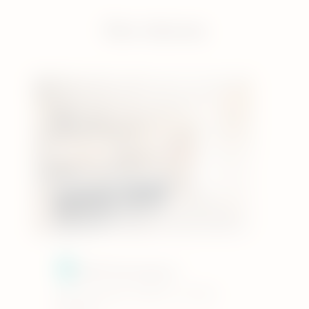
Our stores
IQOS Kensington
133 Kensington High St, London,