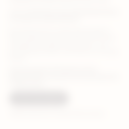
bringing the full IQOS experience closer to you.
Join us at Westfield London & Westfield Stratford
as we open our newest locations.
Be among the first to explore the full range of
IQOS compatible sticks, the IQOS ILUMA i range –
including the new Electric Purple colour – and
personliase your IQOS or Veev device at our Design
Station.
Opening weekend: 18-19 April from 10am.
Enjoy soft drinks, cupcakes and exclusive gift with
every purchase.*
Visit us this weekend
*Whilst stocks last. Excludes ZYN purchases.