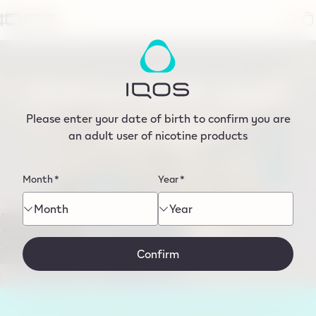
tent
Find an IQOS store
near you
Please enter your date of birth to confirm you are
an adult user of nicotine products
Month
*
Year
*
Month
Year
Search by postcode or city
Use my current location
Confirm
Shop TEREA on IQOS.com with next-day delivery if