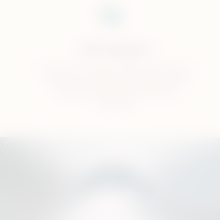
Get Support
Our team of experts will help with all your
questions, we offer professional device
cleaning and support with device
activation.