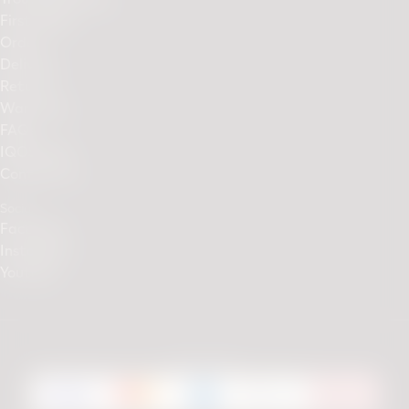
First Steps
Orders
Delivery
Returns
Warranty
FAQs
IQOS Club
Contact Us
Social
Facebook
Instagram
Youtube
We accept