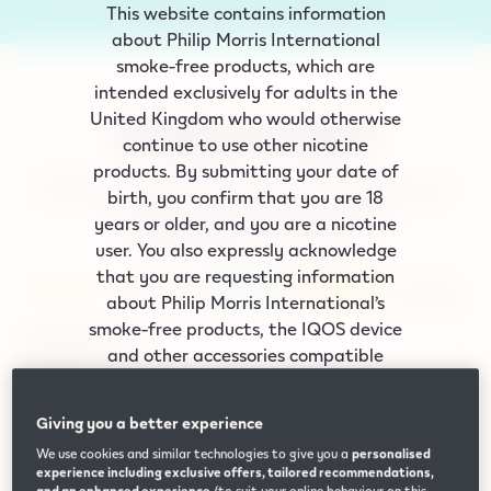
This website contains information
ordered before 8pm.
Shop now
about Philip Morris International
smoke‑free products, which are
intended exclusively for adults in the
United Kingdom who would otherwise
Widely available
continue to use other nicotine
products. By submitting your date of
Drill down to find the nearest place where you can
birth, you confirm that you are 18
buy IQOS devices and compatible
years or older, and you are a nicotine
TEREA/DELIA/LEVIA sticks.
user. You also expressly acknowledge
that you are requesting information
about Philip Morris International’s
smoke-free products, the IQOS device
IQOS Devices
and other accessories compatible
with the IQOS device. Smoke-free
products include heated tobacco. All
TEREA Heated Tobacco Sticks
Giving you a better experience
of these products are intended for UK
We use cookies and similar technologies to give you a
personalised
adults who would otherwise continue
experience including exclusive offers, tailored recommendations,
to use their nicotine products. Smoke-
and an enhanced experience
(to suit your online behaviour on this,