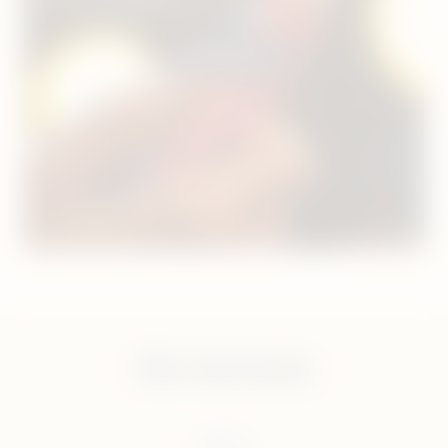
For orders placed before 8pm.
Shop now
Our services