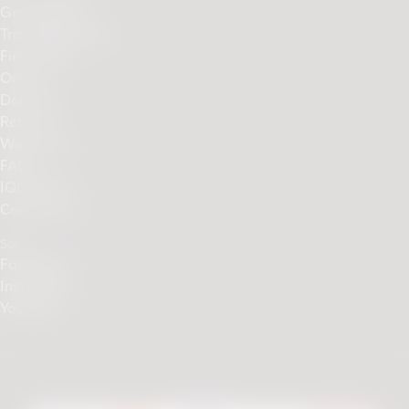
Get Support
Troubleshooting
First Steps
Orders
Delivery
Returns
Warranty
FAQs
IQOS Club
Contact Us
Social
Facebook
Instagram
Youtube
We accept