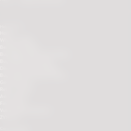
Helpful links
Home
What is IQOS?
Benefits of IQOS
Buy IQOS ILUMA Device Online
Buy TEREA sticks online
Discover Our Sticks Range
Buy ILUMA Accessories Online
Go to PMI.com
Refer a Friend
Ask a friend
Find a Store
Vulnerability disclosure
ZYN.com
Care & Support