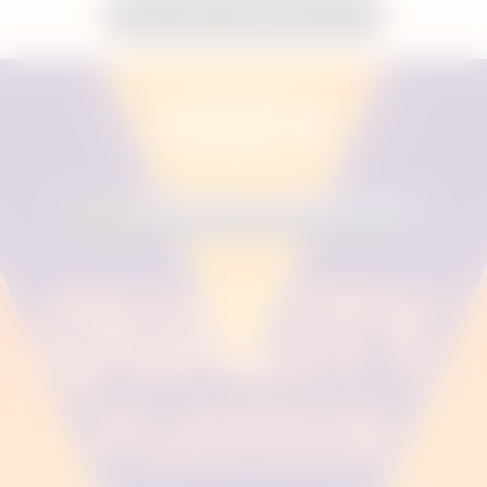
Shop VEEV inPRIME Devices