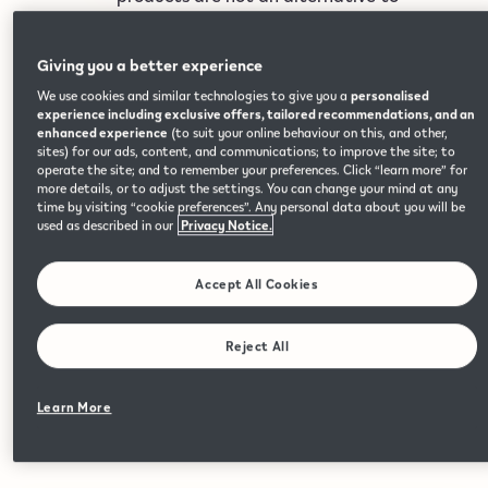
quitting smoking and are not designed
as cessation aids, are not risk-free and
Giving you a better experience
contain nicotine, which is addictive.
Please refer to the Important
We use cookies and similar technologies to give you a
personalised
experience including exclusive offers, tailored recommendations, and an
Information page for full risk warnings
enhanced experience
(to suit your online behaviour on this, and other,
High quality flavour
and additional safety information.
sites) for our ads, content, and communications; to improve the site; to
operate the site; and to remember your preferences. Click “learn more” for
A variety of rich and vibrant flavours, made with
more details, or to adjust the settings. You can change your mind at any
time by visiting “cookie preferences”. Any personal data about you will be
high-quality ingredients.
used as described in our
Privacy Notice.
Accept All Cookies
Reject All
Return Devices & Pods
Return your devices and pods and we will recycle the
Learn More
recyclable components.