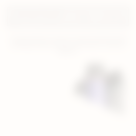
Important information
: this does not necessarily
equal a 99% reduction in risk. VEEV is not risk-free.
* Average reductions in levels of a range of harmful chemicals
(excluding nicotine) compared to the smoke of a reference
cigarette.