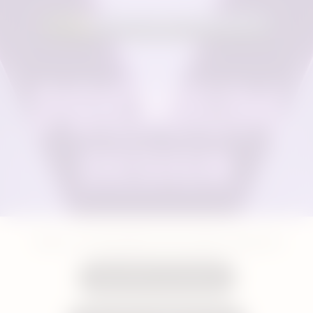
Shop our rechargeable and resuable vaping kits
Shop VEEV One Devices