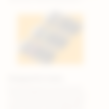
Designed for taste.
By only using pharmaceutical-grade
nicotine and food-grade flavourings in
our pods, we ensure you enjoy quality
flavour. We don’t use ingredients like