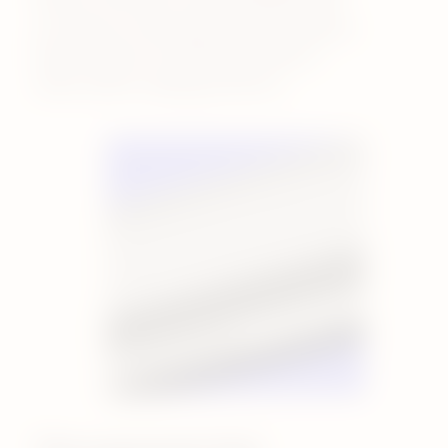
sucralose or diacetyl, because they’ve
been linked to unintended effects
when used in vaping products.