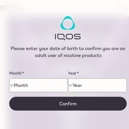
tent
EMBRACE
A DIFFERENT PERSPECTIVE
Please enter your date of birth to confirm you are an
WHERE FLAVOUR MEETS PREMIUM DESIGN
adult user of nicotine products
Month
*
Year
*
Month
Year
Confirm