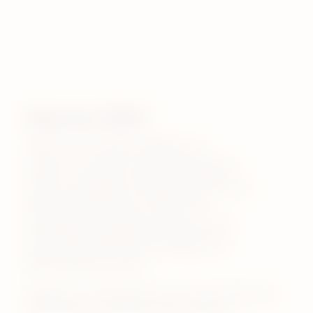
Discover VEEV
VEEV One & VEEV inPRIME are
premium, pocket-sized rechargable
vapes, providing consistent taste and
high quality flavours. VEEV One
provides up to 1000 puffs per pod*,
with VEEV inPRIME providing up to
1400 puffs per pod*.
*Based on a puff duration of 1 second. May vary
depending on individual usage patterns.