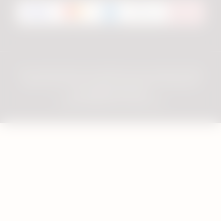
Privacy Notice
Terms & Conditions
Consumer Review Policy
Terms of Use
Cookie Preferences
Important Information
Accessibility Statement
© 2026 Philip Morris Products SA