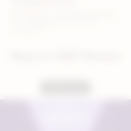
The ergonomic feel
VEEV devices are understated yet elegant,
each one designed for comfort and
convenience.
Shop our VEEV Devices
Compare Devices