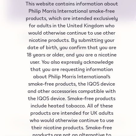
This website contains information about
Philip Morris International smoke‑free
products, which are intended exclusively
for adults in the United Kingdom who
would otherwise continue to use other
Why switch to vaping
nicotine products. By submitting your
devices?
date of birth, you confirm that you are
18 years or older, and you are a nicotine
user. You also expressly acknowledge
that you are requesting information
about Philip Morris International’s
smoke-free products, the IQOS device
and other accessories compatible with
the IQOS device. Smoke-free products
include heated tobacco. All of these
A better alternative
products are intended for UK adults
who would otherwise continue to use
Emitting on average 99% lower levels of harmful
their nicotine products. Smoke-free
chemicals compared to cigarettes.*
products are not an alternative to