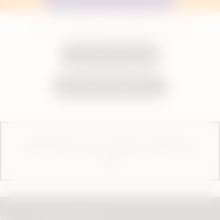
Shop our VEEV pods to refill your vape kit
Shop VEEV One pods
Shop VEEV inPRIME pods
These products are not risk-free and contain or
provide nicotine, which is addictive. Only for use by
adults.
Home
Vaping with VEEV ONE