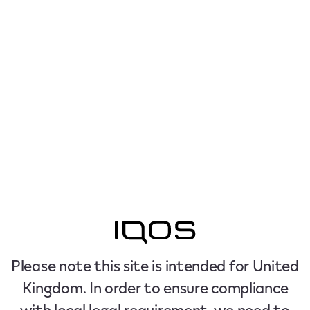
Please note this site is intended for United
Kingdom. In order to ensure compliance
with local legal requirement, we need to