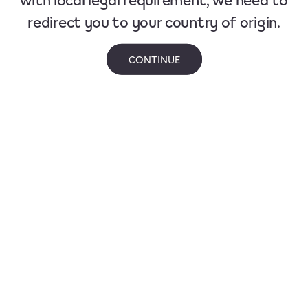
redirect you to your country of origin.
CONTINUE