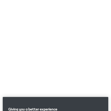
Giving you a better experience