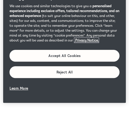
We use cookies and similar technologies to give you a
personalised
experience including exclusive offers, tailored recommendations, and an
enhanced experience
(to suit your online behaviour on this, and other,
sites) for our ads, content, and communications; to improve the site;
to operate the site; and to remember your preferences. Click “learn
more” for more details, or to adjust the settings. You can change your
mind at any time by visiting “cookie preferences”. Any personal data
about you will be used as described in our
Privacy Notice.
Accept All Cookies
Reject All
Learn More