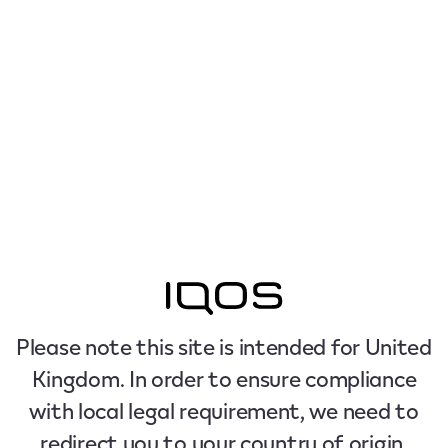
Please note this site is intended for United
Kingdom. In order to ensure compliance
with local legal requirement, we need to
redirect you to your country of origin.