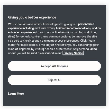
Giving you a better experience
We use cookies and similar technologies to give you a
personalised
experience including exclusive offers, tailored recommendations, and an
enhanced experience
(to suit your online behaviour on this, and other,
sites) for our ads, content, and communications; to improve the site;
to operate the site; and to remember your preferences. Click “learn
more” for more details, or to adjust the settings. You can change your
mind at any time by visiting “cookie preferences”. Any personal data
about you will be used as described in our
Privacy Notice.
Accept All Cookies
Reject All
Learn More