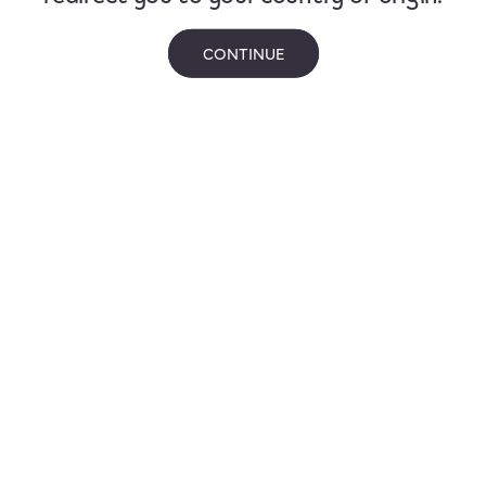
CONTINUE