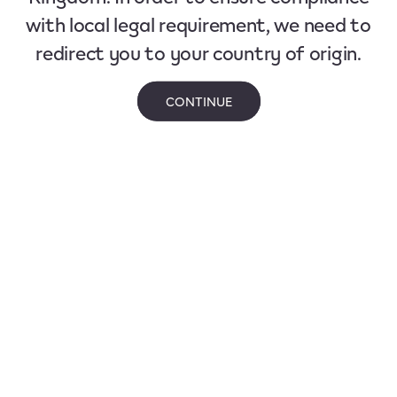
with local legal requirement, we need to
redirect you to your country of origin.
CONTINUE