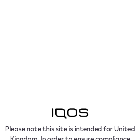
Please note this site is intended for United
Kingdom. In order to ensure compliance