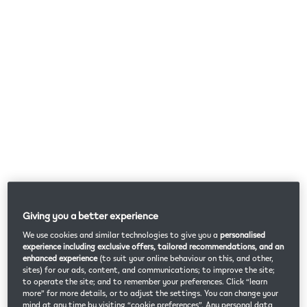
Giving you a better experience
We use cookies and similar technologies to give you a
personalised
experience including exclusive offers, tailored recommendations, and an
enhanced experience
(to suit your online behaviour on this, and other,
sites) for our ads, content, and communications; to improve the site;
to operate the site; and to remember your preferences. Click “learn
more” for more details, or to adjust the settings. You can change your
mind at any time by visiting “cookie preferences”. Any personal data