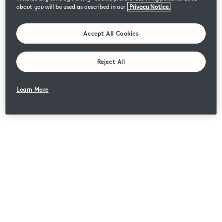
about you will be used as described in our
Privacy Notice.
Accept All Cookies
Reject All
Learn More