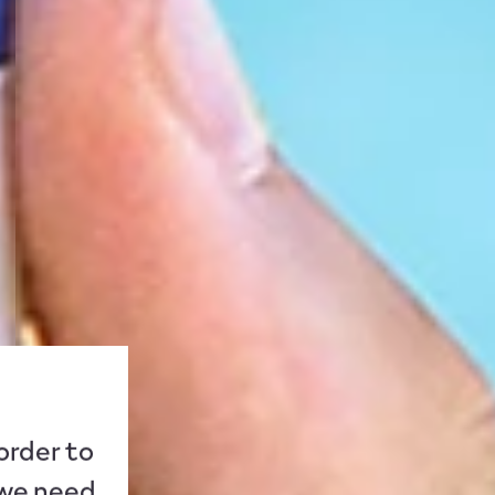
 order to
 we need