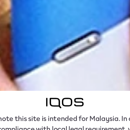
ote this site is intended for Malaysia. In
compliance with local legal requirement,