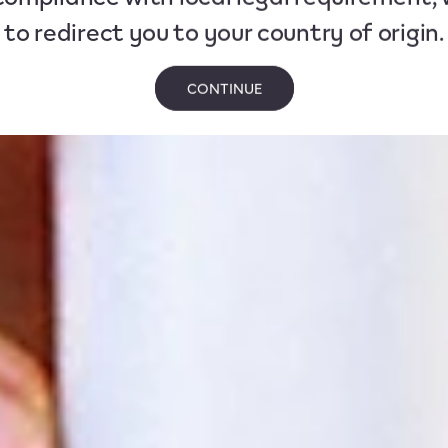
to redirect you to your country of origin.
CONTINUE