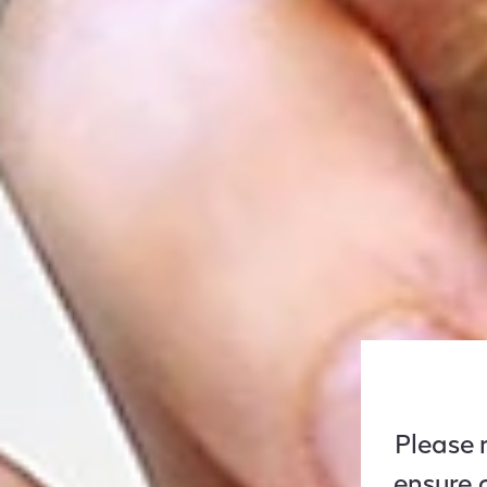
Please n
ensure 