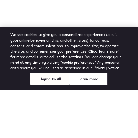
We use cookies to give you a personalized experience (to suit
your online behavior on this, and other, sites) for our ads,
content, and communications; to improve the site; to operate
the site; and to remember your preferences. Click “learn more”
for more details, or to adjust the settings. You can change your
mind at any time by visiting “cookie preferences” Any personal
data about you will be used as described in our
Privacy Notice.
I Agree to All
Learn more