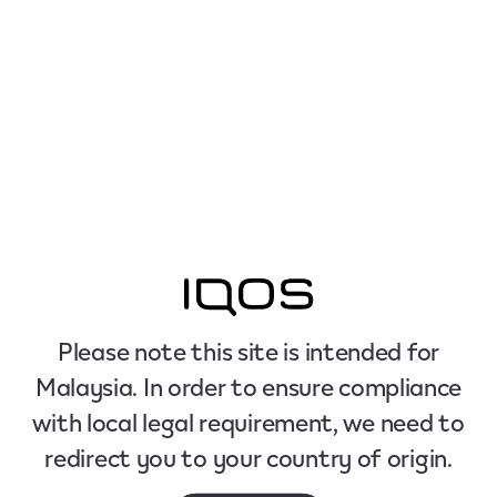
Please note this site is intended for
Malaysia. In order to ensure compliance
with local legal requirement, we need to
redirect you to your country of origin.