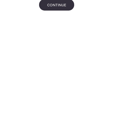
CONTINUE