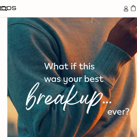
tent
What if this
was your best
ever?