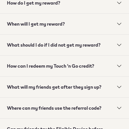
How do I get my reward?
When will I get my reward?
What should I do if I did not get my reward?
How can I redeem my Touch 'n Go credit?
What will my friends get after they sign up?
Where can my friends use the referral code?
Can my friends try the Eligible Device before