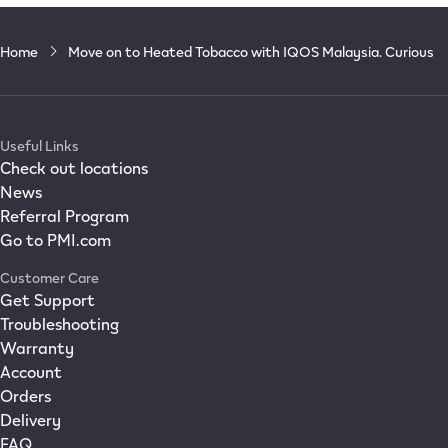
Home
Move on to Heated Tobacco with IQOS Malaysia. Curious
Useful Links
Check out locations
News
Referral Program
Go to PMI.com
Customer Care
Get Support
Troubleshooting
Warranty
Account
Orders
Delivery
FAQ