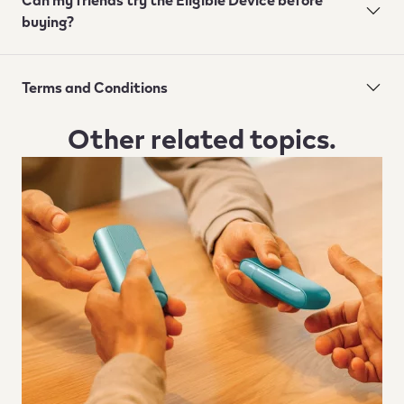
buying?
Terms and Conditions
Other related topics.