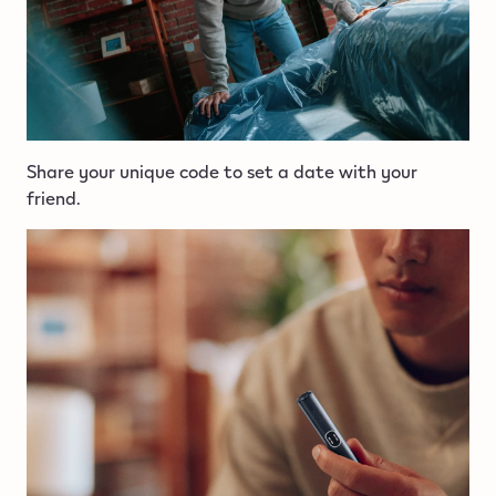
Share your unique code to set a date with your
friend.