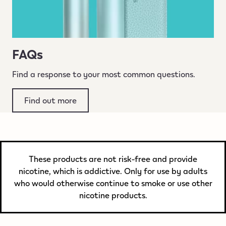
FAQs
Find a response to your most common questions.
Find out more
These products are not risk-free and provide
nicotine, which is addictive. Only for use by adults
who would otherwise continue to smoke or use other
nicotine products.