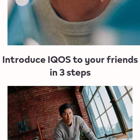
Introduce IQOS to your friends
in 3 steps