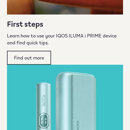
First steps
Learn how to use your IQOS ILUMA i PRIME device
and find quick tips.
Find out more