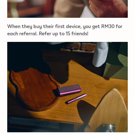
When they buy their first device, you get RM30 for
each referral. Refer up to 15 friends!