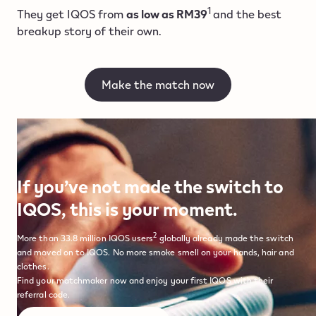
1
They get IQOS from
as low as RM39
and the best
breakup story of their own.
Make the match now
If you’ve not made the switch to
IQOS, this is your moment.
2
More than 33.8 million IQOS users
globally already made the switch
and moved on to IQOS. No more smoke smell on your hands, hair and
clothes.
Find your matchmaker now and enjoy your first IQOS with their
referral code.