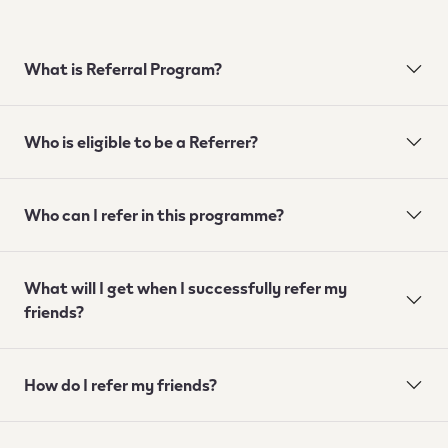
What is Referral Program?
Who is eligible to be a Referrer?
Who can I refer in this programme?
What will I get when I successfully refer my
friends?
How do I refer my friends?