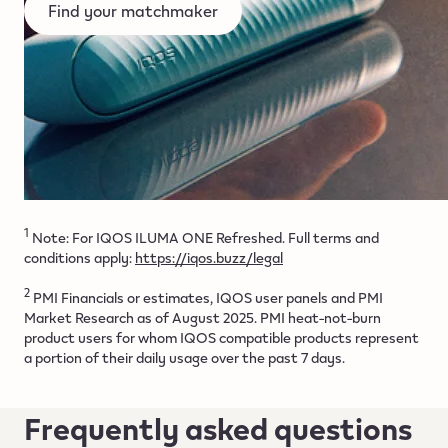
Find your matchmaker
1
Note: For IQOS ILUMA ONE Refreshed. Full terms and
conditions apply:
https://iqos.buzz/legal
2
PMI Financials or estimates, IQOS user panels and PMI
Market Research as of August 2025. PMI heat-not-burn
product users for whom IQOS compatible products represent
a portion of their daily usage over the past 7 days.
Frequently asked questions