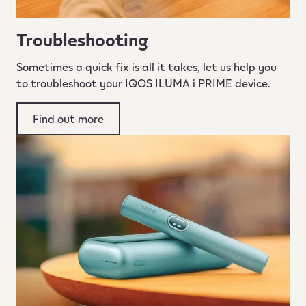
Troubleshooting
Sometimes a quick fix is all it takes, let us help you
to troubleshoot your IQOS ILUMA i PRIME device.
Find out more