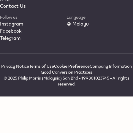
Contact Us
Follow us
Language
Instagram
Melayu
Facebook
Telegram
Privacy Notice
Terms of Use
Cookie Preference
Company Information
Good Conversion Practices
© 2025 Philip Morris (Malaysia) Sdn Bhd - 199301023745 - All rights
reserved.