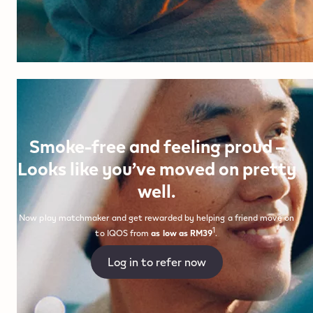
Smoke-free and feeling proud –
Looks like you’ve moved on pretty
well.
Now play matchmaker and get rewarded by helping a friend move on
1
to IQOS from
as low as RM39
.
Log in to refer now