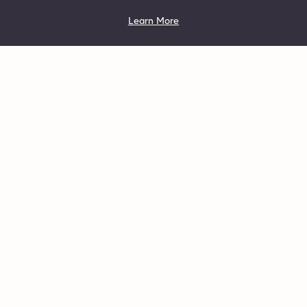
Learn More