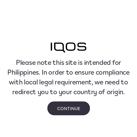
Please note this site is intended for
Philippines. In order to ensure compliance
with local legal requirement, we need to
redirect you to your country of origin.
CONTINUE