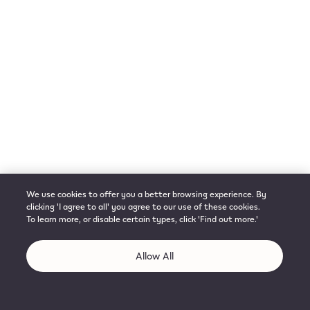
We use cookies to offer you a better browsing experience. By
clicking 'I agree to all' you agree to our use of these cookies.
To learn more, or disable certain types, click 'Find out more.'
Allow All