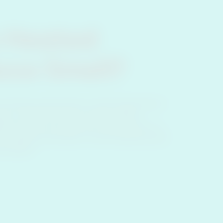
 Heated
cco Smell?
products may produce a smell, depending on
er, it differs from the smell of regular
OS produces less cigarette smoke smell, it is
ther people around you, or leave lingering smell
d clothes.