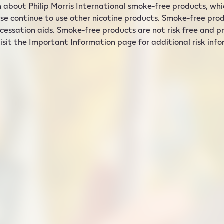
 about Philip Morris International smoke-free products, which
se continue to use other nicotine products. Smoke-free prod
cessation aids. Smoke-free products are not risk free and pro
isit the Important Information page for additional risk inf