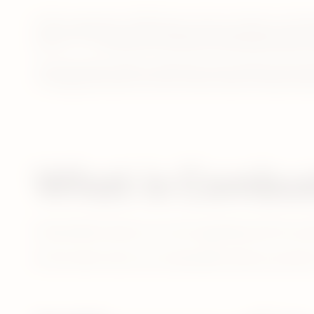
Unlike cigarettes, IQOS does not burn tobacco and th
system.** Its
Smartcore Induction Technology heats to
*3 month clinical studies conducted in US and Japan with 160 
**PMI global estimate of total In-Market Sales of Heated Toba
What is Combus
Combustible tobacco is a term typically used for pro
On the other hand, non-combustible tobacco products 