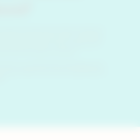
cco?
d tobacco products heat tobacco instead of
may have heard of ‘heat-not-burn’ technology
ondering what heat-not-burn tobacco is or
at-not-burn products or devices.
ot-burn’ is a trademarked technology used in
ernational (PMI) and is used in heated tobacco
OS.