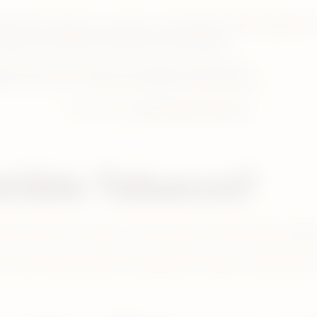
erefore produces no smoke or ash. IQOS provides cigarette-l
bacco to deliver the taste of real tobacco.
adult smokers each under real conditions (ambulatory).
cco Units as of June 2023. (excluding Russia and Ukraine).
Learn more:
IQOS heated tobacco
tible Tobacco?
ducts that burn tobacco. Such products could include cigaret
could include smoke-free options like vapes, nicotine pouc