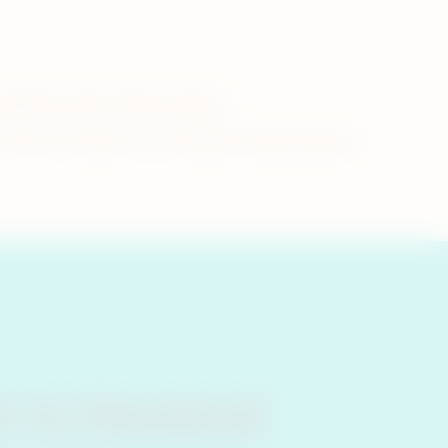
 questions about these products.
-not-burn tobacco is to whether heated tobacco
 is Heated