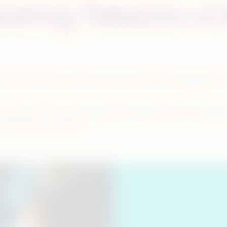
eating Tobacco vs
oduced during the burning process (commonly known as comb
ching to IQOS instead of continuing to smoke cigarettes. For
 as there is no lit end.