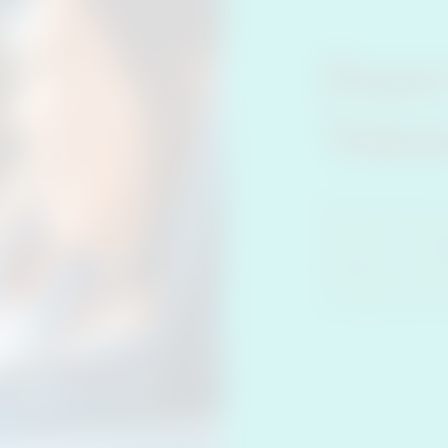
Does
Toba
Heated tobacco 
the device, howev
cigarettes. As IQ
less likely to bo
on hands, hair an