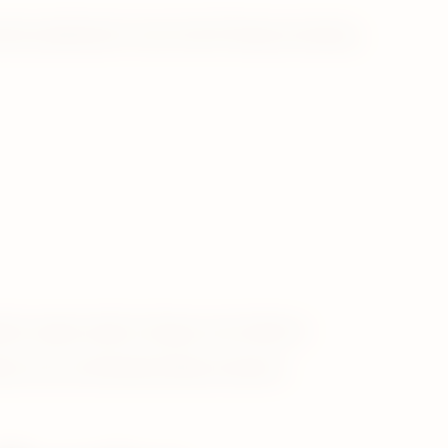
ike satisfaction* and is the #1 tobacco heating
tes, cigars and/or roll-your-own tobacco.
hes, snus, and heated tobacco devices.