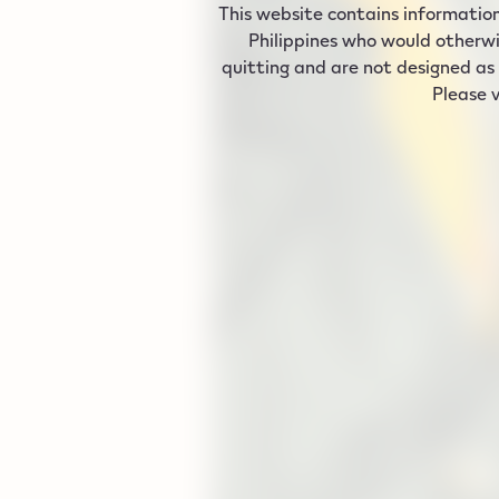
This website contains information
Philippines who would otherwi
quitting and are not designed as 
Please v