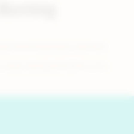
 Burning
ustion). With the heated tobacco product IQOS,
 example, unlike cigarettes, IQOS has no risk of