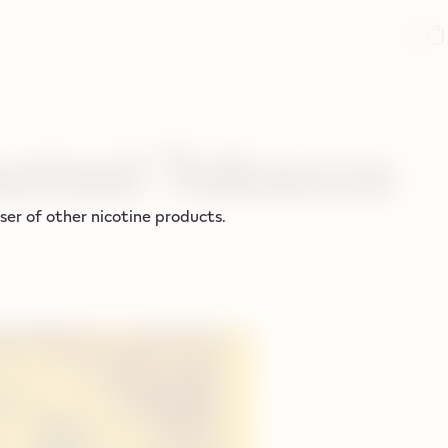
ated Tobacco
er of other nicotine products.