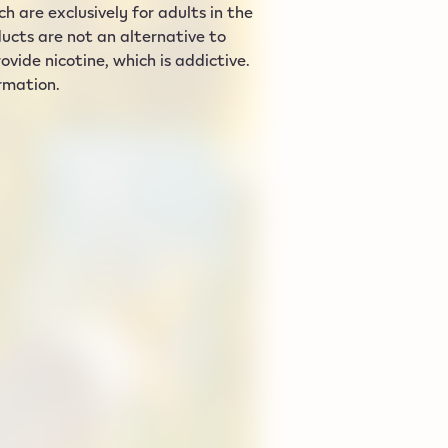
 are exclusively for adults in the
ucts are not an alternative to
vide nicotine, which is addictive.
ormation.