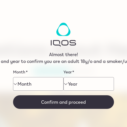
tions About He
Almost there!
 and year to confirm you are an adult 18y/o and a smoker/us
17/06/2024
HEATED TOBACCO
Month
*
Year
*
Month
Year
Confirm and proceed