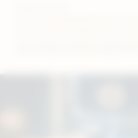
Published June 17, 2024
This article is only for legal age (18+) smokers or nico
If you’re an adult (18+) user looking to move away fr
Here, we’ll answer some of the most common questio
smells or not. Read on to find out more about how th