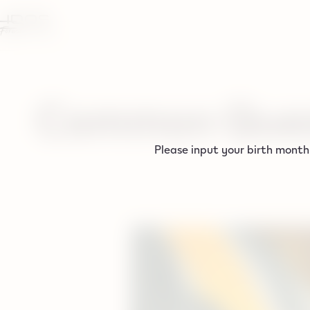
tent
Common Ques
Please input your birth month