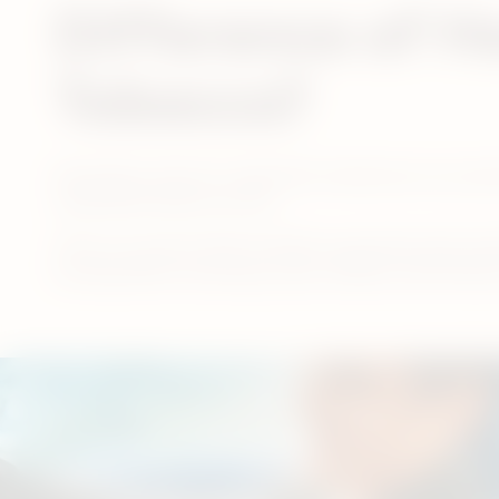
Difference of H
Tobacco?
Generally, many of a cigarette’s substances are pr
combustion does not occur.
There are several other benefits associated with swit
burning others around you, pets, clothes, and furniture