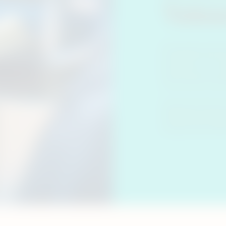
Toba
Generally, heate
burning it. You 
before and are w
even what are he
The term ‘heat-n
Philip Morris Int
products like IQ