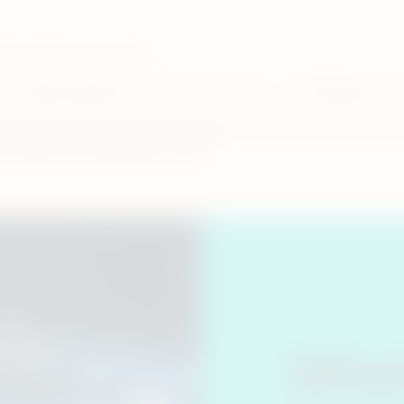
tine product users only.
om smoking cigarettes to heated tobacco, you’ll likely have
ns adult users have about heated tobacco. From what heat
is smoke-free alternative works.
What