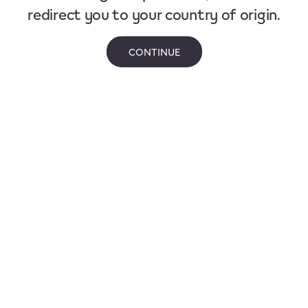
redirect you to your country of origin.
CONTINUE