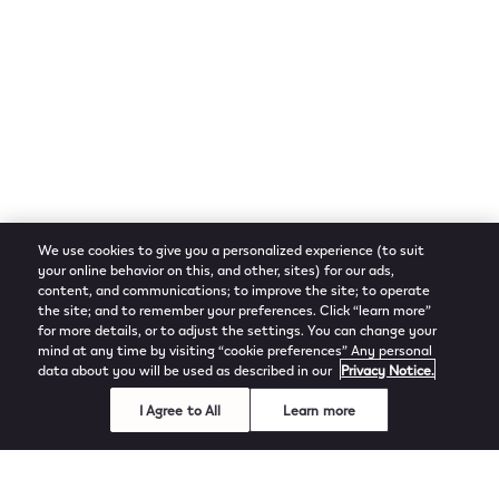
We use cookies to give you a personalized experience (to suit
your online behavior on this, and other, sites) for our ads,
content, and communications; to improve the site; to operate
the site; and to remember your preferences. Click “learn more”
for more details, or to adjust the settings. You can change your
mind at any time by visiting “cookie preferences” Any personal
data about you will be used as described in our
Privacy Notice.
I Agree to All
Learn more