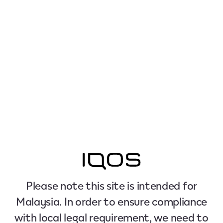
Please note this site is intended for
Malaysia. In order to ensure compliance
with local legal requirement, we need to