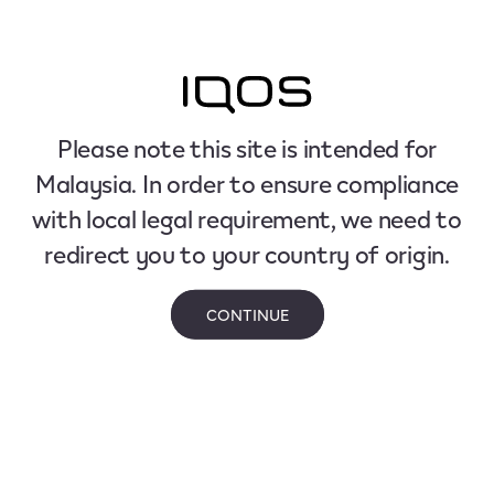
Please note this site is intended for
Malaysia. In order to ensure compliance
with local legal requirement, we need to
redirect you to your country of origin.
CONTINUE