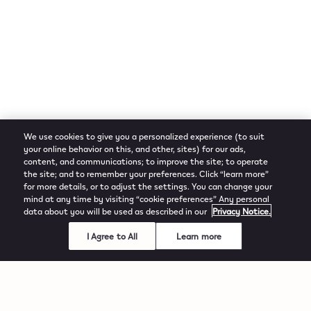
We use cookies to give you a personalized experience (to suit
your online behavior on this, and other, sites) for our ads,
content, and communications; to improve the site; to operate
the site; and to remember your preferences. Click “learn more”
for more details, or to adjust the settings. You can change your
mind at any time by visiting “cookie preferences” Any personal
data about you will be used as described in our
Privacy Notice.
I Agree to All
Learn more