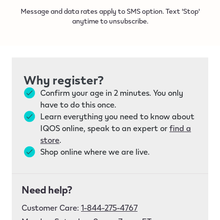
Message and data rates apply to SMS option. Text 'Stop'
anytime to unsubscribe.
Why register?
Confirm your age in 2 minutes. You only
have to do this once.
Learn everything you need to know about
IQOS online, speak to an expert or
find a
store
.
Shop online where we are live.
Need help?
Customer Care:
1-844-275-4767