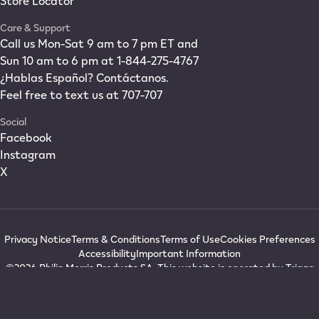
Store Locator
Care & Support
Call us Mon-Sat 9 am to 7 pm ET and
Sun 10 am to 6 pm at 1-844-275-4767
¿Hablas Español? Contáctanos.
Feel free to text us at 707-707
Social
Facebook
Instagram
X
Privacy Notice
Terms & Conditions
Terms of Use
Cookies Preferences
Accessibility
Important Information
©2026 Philip Morris Products SA. This website is operated by Triaga
Inc., a Delaware corporation with offices at 1900 Stantonsburg Road,
Wilson, NC 27893. IQOS®, IQOS ORIGINALS®, I IQOS®, and WE IQOS®
are registered trademarks in the USA owned by Philip Morris Products