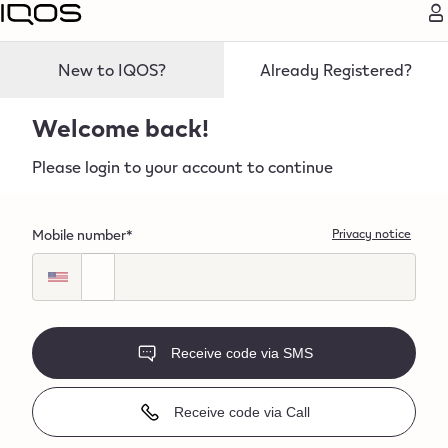
bel
New to IQOS?
Already Registered?
Welcome back!
Please login to your account to continue
Mobile number*
Privacy notice
Receive code via SMS
Receive code via Call