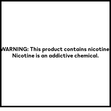
WARNING: This product contains nicotine.
Nicotine is an addictive chemical.
p To
in
tent