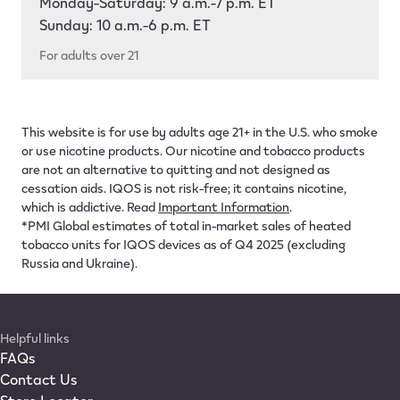
Monday-Saturday: 9 a.m.-7 p.m. ET
Sunday: 10 a.m.-6 p.m. ET
For adults over 21
This website is for use by adults age 21+ in the U.S. who smoke
or use nicotine products. Our nicotine and tobacco products
are not an alternative to quitting and not designed as
cessation aids. IQOS is not risk-free; it contains nicotine,
which is addictive. Read
Important Information
.
*PMI Global estimates of total in-market sales of heated
tobacco units for IQOS devices as of Q4 2025 (excluding
Russia and Ukraine).
Helpful links
FAQs
Contact Us