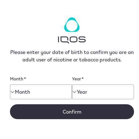
tent
Please enter your date of birth to confirm you are an
adult user of nicotine or tobacco products.
Month
*
Year
*
Month
Year
Confirm
New
IQOS
ILUMA
i