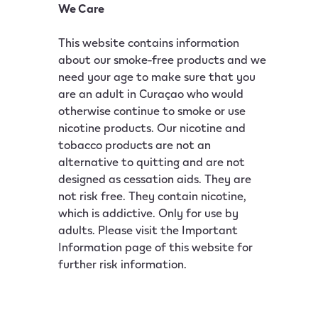
We Care
Pause Mode, Touch
This website contains information
Screen
about our smoke-free products and we
and more.
need your age to make sure that you
are an adult in Curaçao who would
otherwise continue to smoke or use
nicotine products. Our nicotine and
Learn More
tobacco products are not an
alternative to quitting and are not
designed as cessation aids. They are
not risk free. They contain nicotine,
which is addictive. Only for use by
adults. Please visit the Important
Information page of this website for
further risk information.