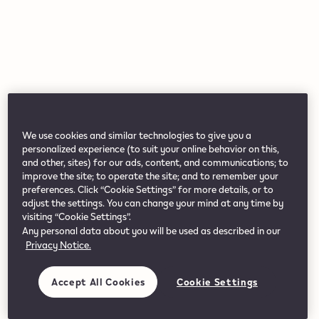
We use cookies and similar technologies to give you a
personalized experience (to suit your online behavior on this,
and other, sites) for our ads, content, and communications; to
improve the site; to operate the site; and to remember your
preferences. Click “Cookie Settings” for more details, or to
adjust the settings. You can change your mind at any time by
visiting “Cookie Settings”.
Any personal data about you will be used as described in our
Privacy Notice.
Accept All Cookies
Cookie Settings